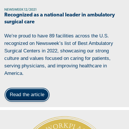
NEWSWEEK 12/2021
Recognized as a national leader in ambulatory
surgical care
We’re proud to have 89 facilities across the U.S.
recognized on Newsweek’s list of Best Ambulatory
Surgical Centers in 2022, showcasing our strong
culture and values focused on caring for patients,
serving physicians, and improving healthcare in
America.
Read the article