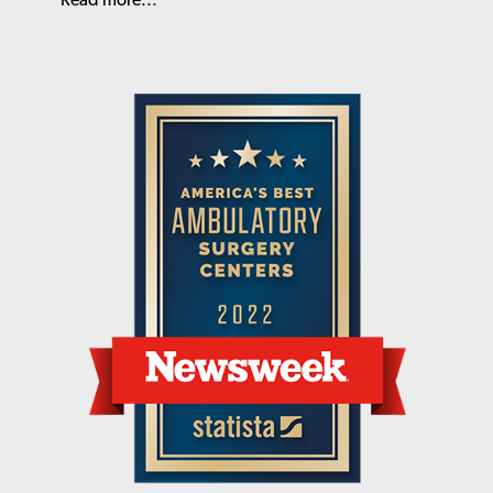
Read more...