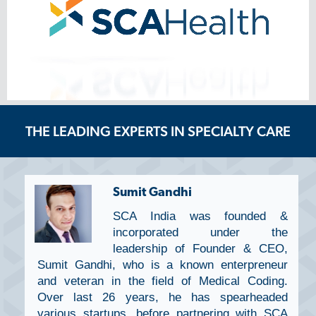
THE LEADING EXPERTS IN SPECIALTY CARE
Sumit Gandhi
SCA India was founded &
incorporated under the
leadership of Founder & CEO,
Sumit Gandhi, who is a known enterpreneur
and veteran in the field of Medical Coding.
Over last 26 years, he has spearheaded
various startups, before partnering with SCA