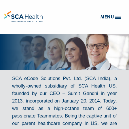
MENU
SCA eCode Solutions Pvt. Ltd. (SCA India), a
wholly-owned subsidiary of SCA Health US,
founded by our CEO – Sumit Gandhi in year
2013, incorporated on January 20, 2014. Today,
we stand as a high-octane team of 600+
passionate Teammates. Being the captive unit of
our parent healthcare company in US, we are