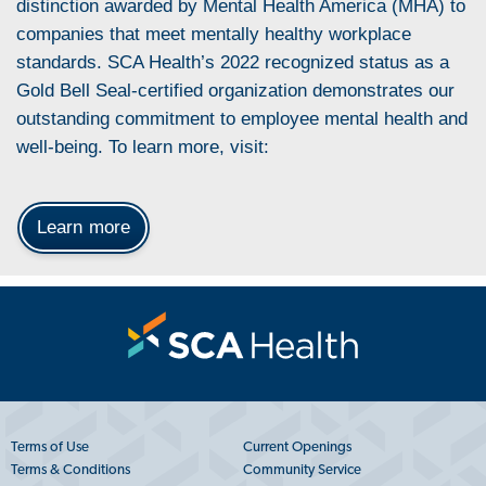
distinction awarded by Mental Health America (MHA) to
companies that meet mentally healthy workplace
standards. SCA Health’s 2022 recognized status as a
Gold Bell Seal-certified organization demonstrates our
outstanding commitment to employee mental health and
well-being. To learn more, visit:
Learn more
Terms of Use
Current Openings
Terms & Conditions
Community Service