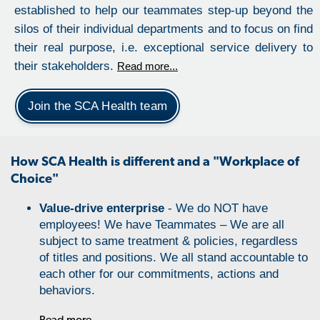
established to help our teammates step-up beyond the
silos of their individual departments and to focus on find
their real purpose, i.e. exceptional service delivery to
their stakeholders.
Read more...
Join the SCA Health team
How SCA Health is different and a "Workplace of
Choice"
Value-drive enterprise
- We do NOT have
employees! We have Teammates – We are all
subject to same treatment & policies, regardless
of titles and positions. We all stand accountable to
each other for our commitments, actions and
behaviors.