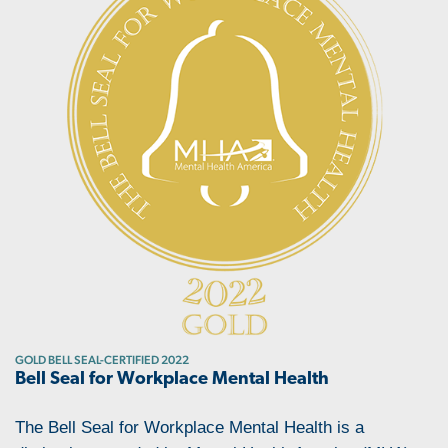
GOLD BELL SEAL-CERTIFIED 2022
Bell Seal for Workplace Mental Health
The Bell Seal for Workplace Mental Health is a