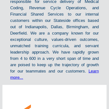
responsible for service delivery of Medical
Coding, Revenue Cycle Operations, and
Financial Shared Services to our internal
customers within our Stateside offices based
out of Indianapolis, Dallas, Birmingham, and
Deerfield. We are a company known for our
exceptional culture, values-driven outcomes,
unmatched training curricula, and servant
leadership approach. We have rapidly grown
from 4 to 600 in a very short span of time and
are poised to keep up the trajectory of growth
for our teammates and our customers.
Learn
more...