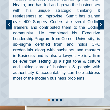
Health, and has led and grown the businesses
with his unique strategic thinking &
restlessness to improvise. Sumit has trained
‹
over 400 Surgery Coders & several Coding
›
Trainers and contributed them to the Coding
community. He completed his Executive
Leadership Program from Cornell University, is
six-sigma certified from and holds CPC
credentials along with bachelors and masters
in Business and is also a lawyer. He is a firm
believer that setting up a right tone & culture
and taking care of business & people with
authenticity & accountability can help address
most of the modern business problems.