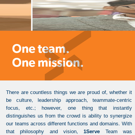
One team.
One mission.
There are countless things we are proud of, whether it
be culture, leadership approach, teammate-centric
focus, etc.; however, one thing that instantly
distinguishes us from the crowd is ability to synergize
our teams across different functions and domains. With
that philosophy and vision,
1Serve
Team was